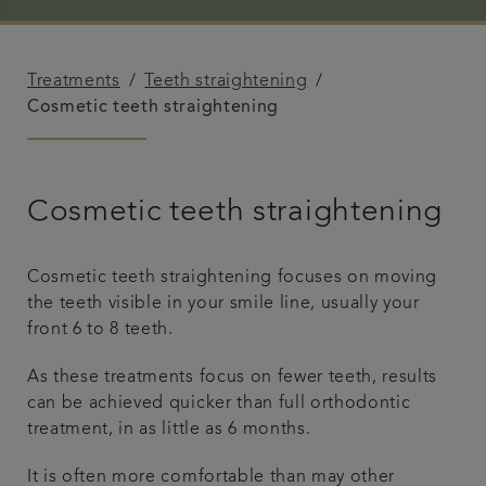
Referrals
Treatments
Teeth straightening
Get in touch
Cosmetic teeth straightening
Articles
Cosmetic teeth straightening
Cosmetic teeth straightening focuses on moving
the teeth visible in your smile line, usually your
front 6 to 8 teeth.
As these treatments focus on fewer teeth, results
can be achieved quicker than full orthodontic
treatment, in as little as 6 months.
It is often more comfortable than may other