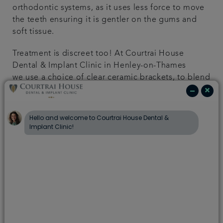
orthodontic systems, as it uses less force to move
the teeth ensuring it is gentler on the gums and
soft tissue.
Treatment is discreet too! At Courtrai House
Dental & Implant Clinic in Henley-on-Thames
we use a choice of clear ceramic brackets, to blend
with your natural teeth, or near invisible removable
aligners. These discreet options means your
braces often go unnoticed.
At Courtrai House Dental & Implant Clinic, we offer
the following Cosmetic teeth straightening
options:
6 Month Smiles
As the name suggests, 6 Month Smiles is a
cosmetic treatment rather than orthodontic