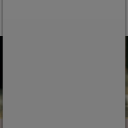
Load more questions