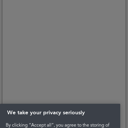
purchase. V12 Retail Finance Limited acts as a credit broker not a
lender and introduces to Secure Trust Bank PLC (FRN: 204550), its
parent company. We do not receive any commission for introducing
customers to the finance provider. Credit is provided subject to
affordability, age, and status. Minimum spend applies.
Copyright © 2026 Portman Healthcare. All rights reserved.
Last updated 21/01/2025 at 14:04
About Portman
Complaints
Careers
Privacy Policy
Legal
Terms and Conditions
We take your privacy seriously
By clicking “Accept all”, you agree to the storing of