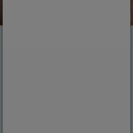
Treatments
Crowns
At Courtrai House Dental & Implant Clinic we
fit crowns (or caps) over an existing tooth to
protect it from further damage, or to improve
your overall smile if you have had an implant or
have a discoloured or misshapen tooth.