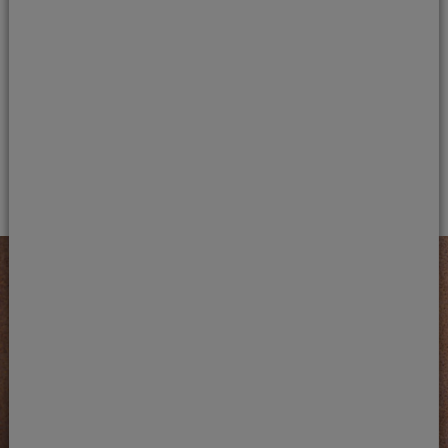
Book a dental health check-up
Early detection of tooth decay is the best way to
prevent more complex treatment. If you’re
concerned about a damaged or painful tooth,
contact us in Carmarthen to book a dental health
check-up.