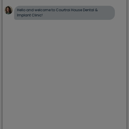
onlay. Your dentist can remove the existing filling,
clean the tooth, and restore it with a tooth-
coloured alternative.
What are inlays and onlays made
from?
Inlays and onlays are usually made from porcelain
or composite resin. These materials are strong,
long-lasting, and colour-matched to blend
naturally with your teeth.
Gold inlays and onlays may also be suitable in
some cases, although they are more noticeable.
What does treatment involve?