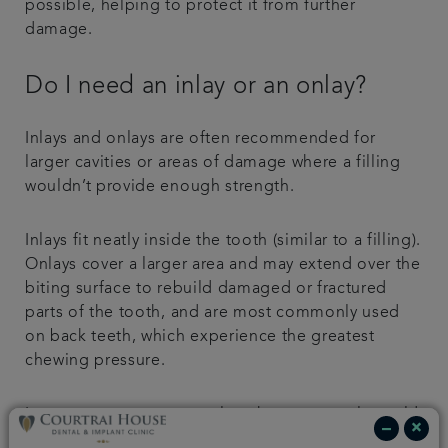
possible, helping to protect it from further
damage.
Do I need an inlay or an onlay?
Inlays and onlays are often recommended for
larger cavities or areas of damage where a filling
wouldn’t provide enough strength.
Inlays fit neatly inside the tooth (similar to a filling).
Onlays cover a larger area and may extend over the
biting surface to rebuild damaged or fractured
parts of the tooth, and are most commonly used
on back teeth, which experience the greatest
chewing pressure.
In some cases, you may also choose to replace old
silver fillings with a more natural-looking inlay or