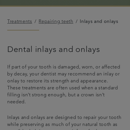
Referrals
Treatments
Repairing teeth
Inlays and onlays
Get in touch
Articles
Dental inlays and onlays
If part of your tooth is damaged, worn, or affected
by decay, your dentist may recommend an inlay or
onlay to restore its strength and appearance.
These treatments are often used when a standard
filling isn’t strong enough, but a crown isn’t
needed.
Inlays and onlays are designed to repair your tooth
while preserving as much of your natural tooth as