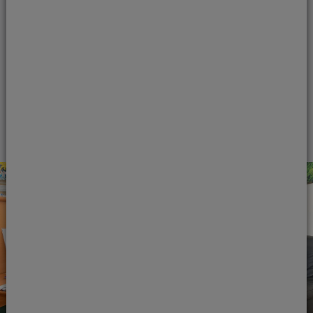
best position for detecting any oral health
problems. Courtrai House Dental & Implant
Clinic hygienists are trained to thoroughly
clean your teeth and gums.
View treatment