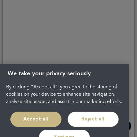
Last updated 30/06/2023 at 10:16
About Portman
Complaints
Careers
Privacy Policy
Legal
Terms and Conditions
We take your privacy seriously
By clicking “Accept all”, you agree to the storing of
cookies on your device to enhance site navigation,
analyze site usage, and assist in our marketing efforts.
Accept all
Reject all