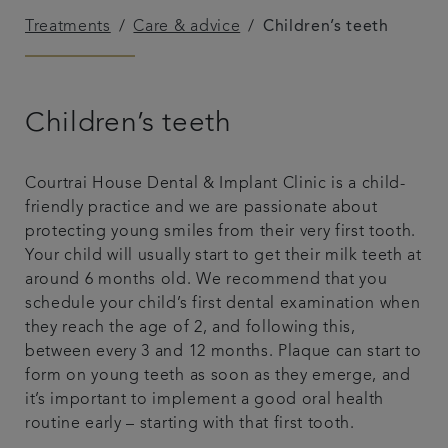
Treatments
Care & advice
Children’s teeth
Referrals
Get in touch
Children’s teeth
Articles
Courtrai House Dental & Implant Clinic is a child-
friendly practice and we are passionate about
protecting young smiles from their very first tooth.
Your child will usually start to get their milk teeth at
around 6 months old. We recommend that you
schedule your child’s first dental examination when
they reach the age of 2, and following this,
between every 3 and 12 months. Plaque can start to
form on young teeth as soon as they emerge, and
it’s important to implement a good oral health
routine early – starting with that first tooth.