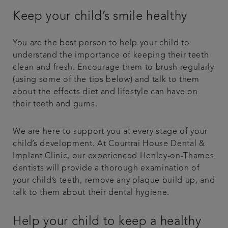
Keep your child’s smile healthy
You are the best person to help your child to
understand the importance of keeping their teeth
clean and fresh. Encourage them to brush regularly
(using some of the tips below) and talk to them
about the effects diet and lifestyle can have on
their teeth and gums.
We are here to support you at every stage of your
child’s development. At Courtrai House Dental &
Implant Clinic, our experienced Henley-on-Thames
dentists will provide a thorough examination of
your child’s teeth, remove any plaque build up, and
talk to them about their dental hygiene.
Help your child to keep a healthy