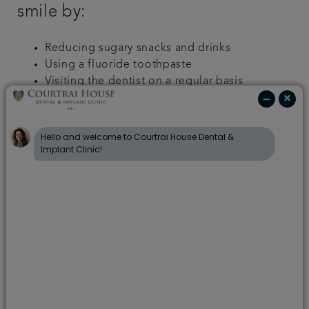
smile by:
Reducing sugary snacks and drinks
Using a fluoride toothpaste
Visiting the dentist on a regular basis
Implementing a positive dental routine; brush
well, twice a day
How can I encourage my child to
brush their teeth?
Learning the importance of brushing your teeth at
a young age puts you in the best position for a
lifetime of healthy teeth and gums. However, we
know that sometimes it can be a challenge to keep
up the twice-a-day momentum, especially with
young children. One of the most common
problems in children’s dental care routine is simply