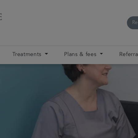
Re
Treatments
Plans & fees
Referra