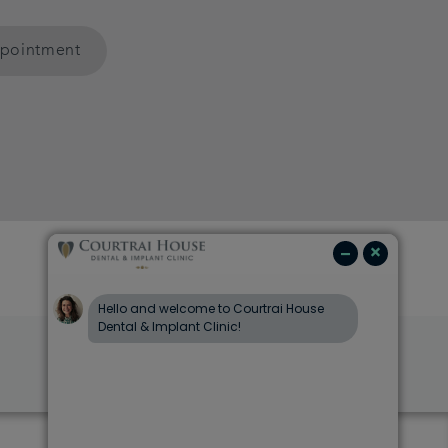
ppointment