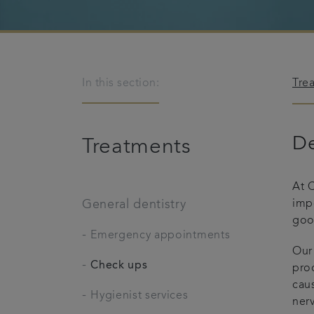
In this section:
Tre
De
Treatments
At C
General dentistry
imp
good
-
Emergency appointments
Our
-
Check ups
proc
cau
-
Hygienist services
nerv