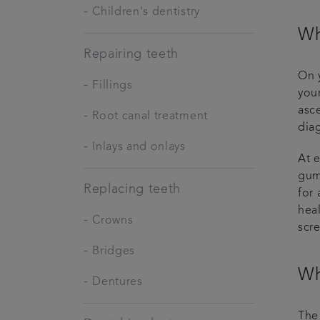
-
Children's dentistry
Wh
Repairing teeth
On y
-
Fillings
your
asc
-
Root canal treatment
dia
-
Inlays and onlays
At 
gum
Replacing teeth
for 
heal
-
Crowns
scr
-
Bridges
Wh
-
Dentures
The 