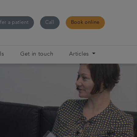
fer a patient
Call
Book online
ls
Get in touch
Articles