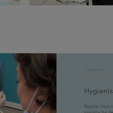
Treatments
Hygienis
Regular visits 
position for d