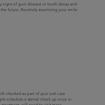
ny signs of gum disease or tooth decay and
 the future. Routinely examining your smile
eth checked as part of your oral care
ople schedule a dental check up once or