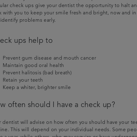
ular check ups give your dentist the opportunity to halt a
k with you to keep your smile fresh and bright, now and in
identify problems early.
eck ups help to
Prevent gum disease and mouth cancer
Maintain good oral health
Prevent halitosis (bad breath)
Retain your teeth
Keep a whiter, brighter smile
w often should I have a check up?
 dentist will advise on how often you should have your te
tine. This will depend on your individual needs. Some pe