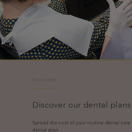
Next steps
Discover our dental plans
Spread the cost of your routine dental care
dental plan.