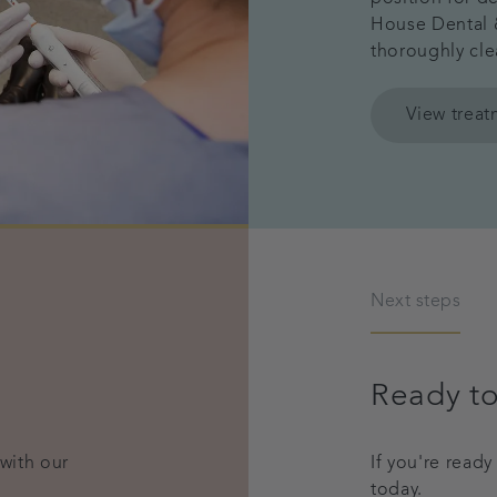
House Dental &
thoroughly cle
View trea
Next steps
Ready to
 with our
If you're read
today.