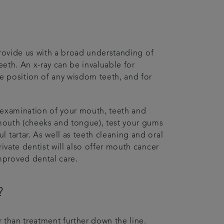
 provide us with a broad understanding of
eeth. An x-ray can be invaluable for
he position of any wisdom teeth, and for
 examination of your mouth, teeth and
 mouth (cheeks and tongue), test your gums
 tartar. As well as teeth cleaning and oral
ivate dentist will also offer mouth cancer
mproved dental care.
?
r than treatment further down the line.