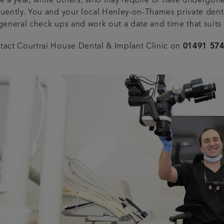
e a year, while others, who may require or have undergone
quently. You and your local Henley-on-Thames private denti
 general check ups and work out a date and time that suits
tact Courtrai House Dental & Implant Clinic on
01491 57