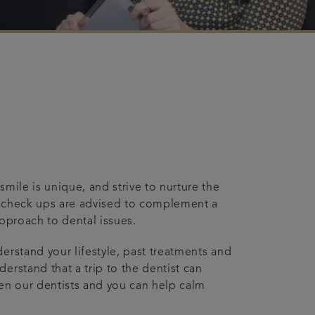
mile is unique, and strive to nurture the
r check ups are advised to complement a
approach to dental issues.
erstand your lifestyle, past treatments and
erstand that a trip to the dentist can
een our dentists and you can help calm