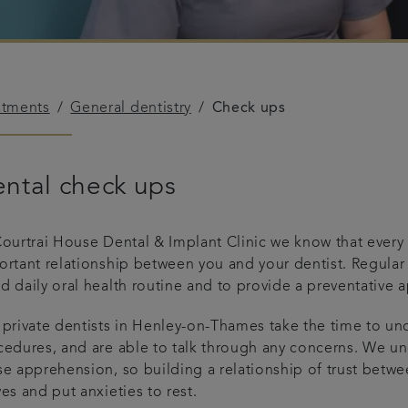
atments
General dentistry
Check ups
ntal check ups
ourtrai House Dental & Implant Clinic we know that every s
ortant relationship between you and your dentist. Regula
 daily oral health routine and to provide a preventative 
 private dentists in Henley-on-Thames take the time to und
edures, and are able to talk through any concerns. We und
se apprehension, so building a relationship of trust betw
es and put anxieties to rest.