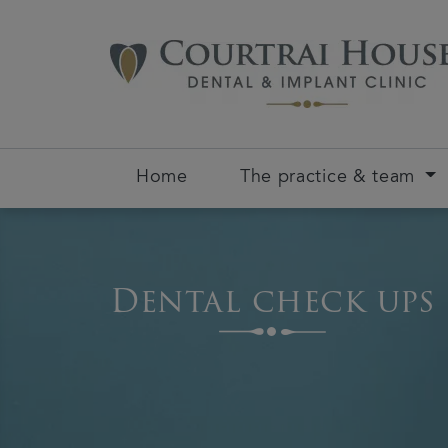
Home
The practice & team
Dental check ups