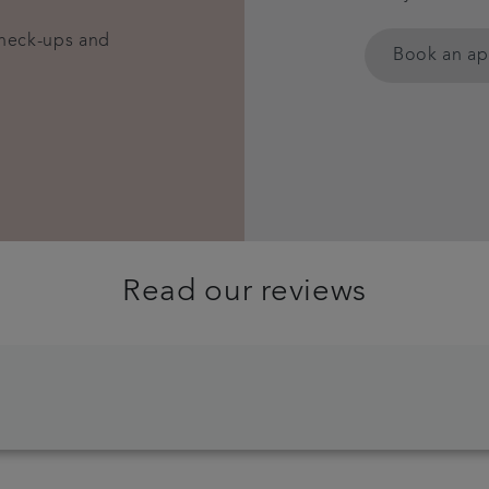
check-ups and
Book an a
Read our reviews