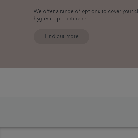
We offer a range of options to cover your 
hygiene appointments.
Find out more