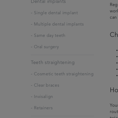
Dental implants
Reg
wor
-
Single dental implant
can 
-
Multiple dental implants
Ch
-
Same day teeth
-
Oral surgery
Teeth straightening
-
Cosmetic teeth straightening
-
Clear braces
Ho
-
Invisalign
Your
-
Retainers
rou