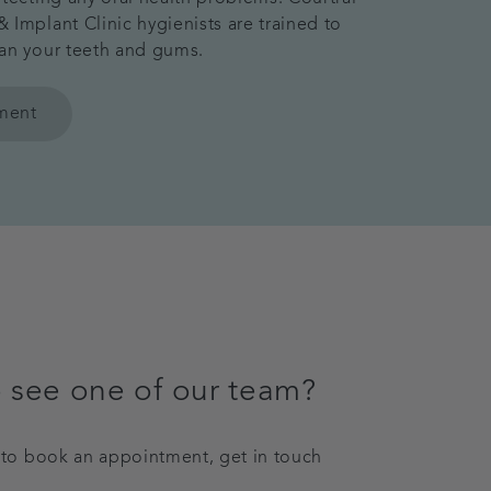
 Implant Clinic hygienists are trained to
an your teeth and gums.
tment
 see one of our team?
y to book an appointment, get in touch