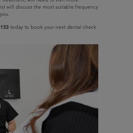
 treatment, will need to visit more
st will discuss the most suitable frequency
 you.
4153
today to book your next dental check