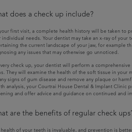
at does a check up include?
our first visit, a complete health history will be taken to
 individual needs. Your dentist may take an x-ray of your t
ertaining the current landscape of your jaw, for example t
gnosing any issues that may otherwise go unnoticed.
every check up, your dentist will perform a comprehensive
s. They will examine the health of the soft tissue in your
any signs of gum disease and remove any plaque or harmful
th analysis, your Courtrai House Dental & Implant Clinic pr
eening and offer advice and guidance on continued and i
at are the benefits of regular check ups
health of your teeth is invaluable, and prevention is bette