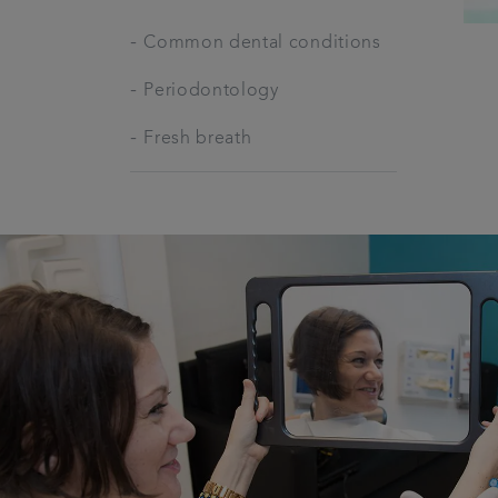
-
Common dental conditions
-
Periodontology
-
Fresh breath