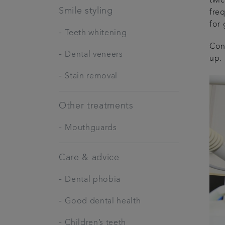
twic
Smile styling
fre
for
-
Teeth whitening
Con
-
Dental veneers
up.
-
Stain removal
Other treatments
-
Mouthguards
Care & advice
-
Dental phobia
-
Good dental health
-
Children’s teeth