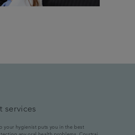
t services
to your hygienist puts you in the best
etecting any oral health problems. Courtrai