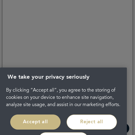
Last updated 02/06/2023 at 15:17
About Portman
Complaints
Careers
Privacy Policy
Legal
Terms and Conditions
We take your privacy seriously
By clicking “Accept all”, you agree to the storing of
cookies on your device to enhance site navigation,
analyze site usage, and assist in our marketing efforts.
Accept all
Reject all