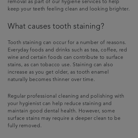
removal as part of our hygiene services to help
keep your teeth feeling clean and looking brighter.
What causes tooth staining?
Tooth staining can occur for a number of reasons.
Everyday foods and drinks such as tea, coffee, red
wine and certain foods can contribute to surface
stains, as can tobacco use. Staining can also
increase as you get older, as tooth enamel
naturally becomes thinner over time.
Regular professional cleaning and polishing with
your hygienist can help reduce staining and
maintain good dental health. However, some
surface stains may require a deeper clean to be
fully removed.