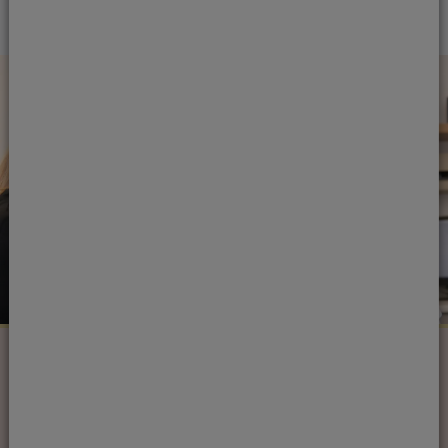
Next steps