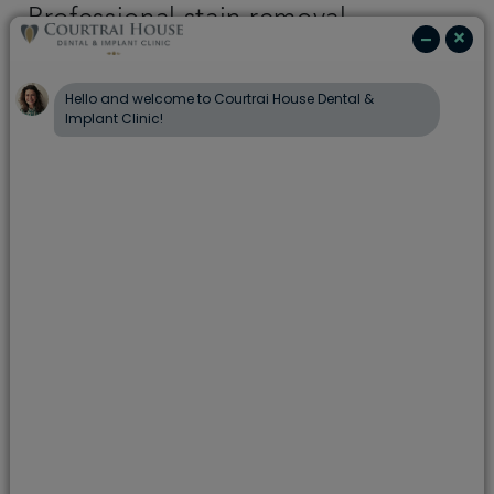
Professional stain removal
Our hygienists and dental therapist use an
advanced cleaning system that combines air, water
and a fine powder to gently remove plaque,
bacteria and visible surface stains. This method is
designed to clean hard-to-reach areas and can be
suitable for many patients, including those with
sensitive teeth, subject to a full clinical
examination and assessment of suitability.
Stain removal does not change the natural colour
of your teeth, but it can effectively lift surface
stains caused by food, drink and smoking, leaving
your teeth feeling cleaner and smoother.
How often should I have stain