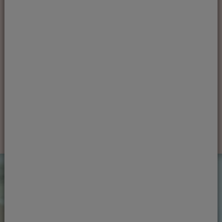
Ready to see one of our
team?
If you're ready to book an appointment, get in
touch today
Book an appointment
What our patients say