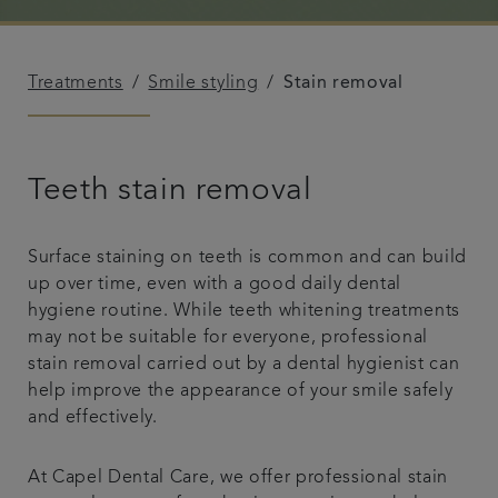
Referrals
Treatments
Smile styling
Stain removal
Get in touch
Articles
Teeth stain removal
Surface staining on teeth is common and can build
up over time, even with a good daily dental
hygiene routine. While teeth whitening treatments
may not be suitable for everyone, professional
stain removal carried out by a dental hygienist can
help improve the appearance of your smile safely
and effectively.
At Capel Dental Care, we offer professional stain