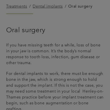
Treatments
Dental implants
Oral surgery
Referrals
Get in touch
Oral surgery
Articles
If you have missing teeth for a while, loss of bone
in your jaw is common. It’s the body’s normal
response to tooth loss, infection, gum disease or
other trauma.
For dental implants to work, there must be enough
bone in the jaw, which is strong enough to hold
and support the implant. If this is not the case, you
may need some treatment in your local Henley-on-
Thames practice before your implant treatment can
begin, such as bone augmentation or bone
grafting.