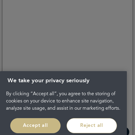
Copyright © 2026 Portman Healthcare. All rights reserved.
Last updated 21/01/2025 at 14:03
About Portman
Complaints
Careers
Privacy Policy
Legal
Terms and Conditions
We take your privacy seriously
By clicking “Accept all”, you agree to the storing of
cookies on your device to enhance site navigation,
analyze site usage, and assist in our marketing efforts.
Accept all
Reject all