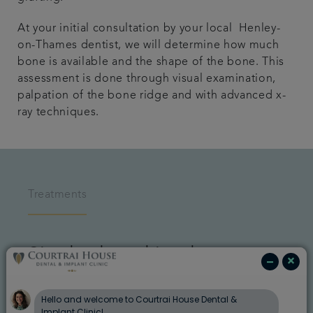
At your initial consultation by your local Henley-
on-Thames dentist, we will determine how much
bone is available and the shape of the bone. This
assessment is done through visual examination,
palpation of the bone ridge and with advanced x-
ray techniques.
Treatments
Single dental implant
An implant is a great choice for a single