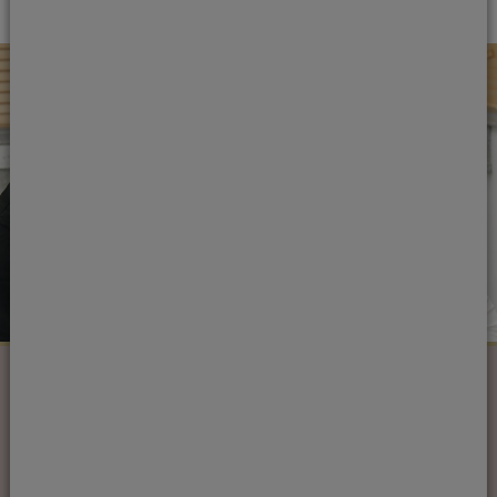
Next steps