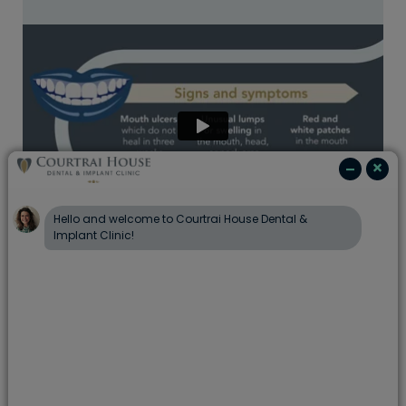
At Portman Dental Care, we are committed to
supporting the health of our patients and have
seen firsthand the impact that this disease can
have.
The good news is, early diagnosis can lead
to increased survival rates
and
a few lifestyle
changes that may help reduce the risk
. Working