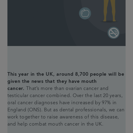
Referrals
Get in touch
Articles
This year in the UK, around 8,700 people will be
given the news that they have mouth
cancer.
That’s more than ovarian cancer and
testicular cancer combined. Over the last 20 years,
oral cancer diagnoses have increased by 97% in
England (ONS). But as dental professionals, we can
work together to raise awareness of this disease,
and help combat mouth cancer in the UK.