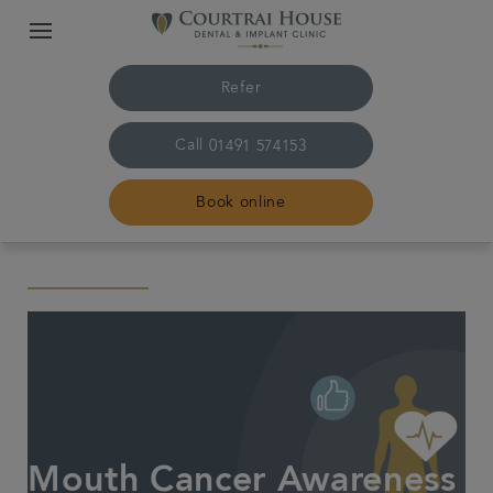
Refer
Call
01491 574153
Book online
Home
The practice & team
Treatments
Plans & fees
Mouth Cancer Awareness